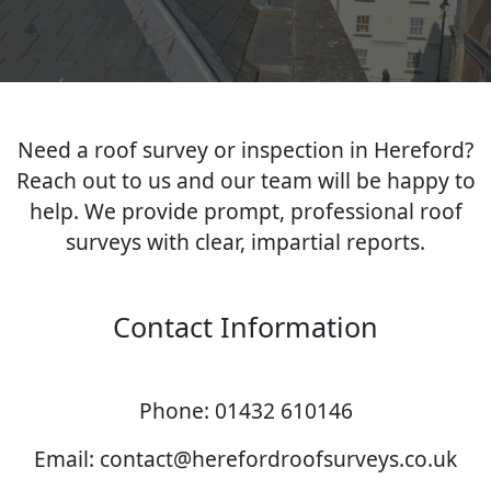
Need a roof survey or inspection in Hereford?
Reach out to us and our team will be happy to
help. We provide prompt, professional roof
surveys with clear, impartial reports.
Contact Information
Phone: 01432 610146
Email: contact@herefordroofsurveys.co.uk