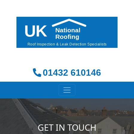
01432 610146
GET IN TOUCH