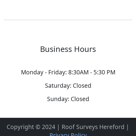
Business Hours
Monday - Friday: 8:30AM - 5:30 PM
Saturday: Closed
Sunday: Closed
Copyright © 2024 | Roof Surveys Hereford |
Privacy Policy