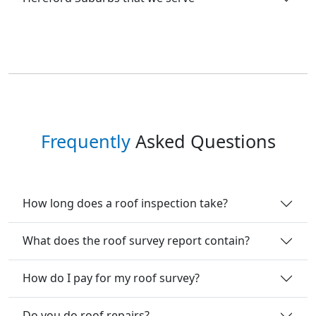
Frequently
Asked Questions
How long does a roof inspection take?
What does the roof survey report contain?
How do I pay for my roof survey?
Do you do roof repairs?