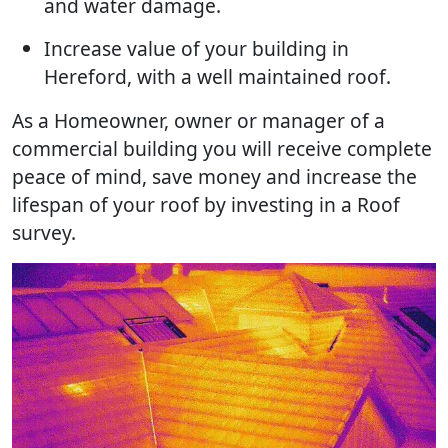
and water damage.
Increase value of your building in
Hereford, with a well maintained roof.
As a Homeowner, owner or manager of a
commercial building you will receive complete
peace of mind, save money and increase the
lifespan of your roof by investing in a Roof
survey.