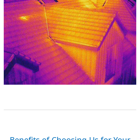
Benefits of Choosing Us for Your