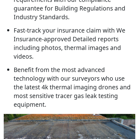
guarantee for Building Regulations and
Industry Standards.
Fast-track your insurance claim with We
Insurance-approved Detailed reports
including photos, thermal images and
videos.
Benefit from the most advanced
technology with our surveyors who use
the latest 4k thermal imaging drones and
most sensitive tracer gas leak testing
equipment.