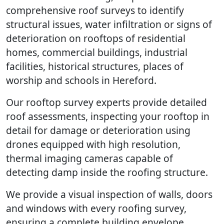
comprehensive roof surveys to identify
structural issues, water infiltration or signs of
deterioration on rooftops of residential
homes, commercial buildings, industrial
facilities, historical structures, places of
worship and schools in Hereford.
Our rooftop survey experts provide detailed
roof assessments, inspecting your rooftop in
detail for damage or deterioration using
drones equipped with high resolution,
thermal imaging cameras capable of
detecting damp inside the roofing structure.
We provide a visual inspection of walls, doors
and windows with every roofing survey,
ensuring a complete building envelope