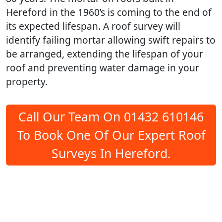
Hereford in the 1960’s is coming to the end of
its expected lifespan. A roof survey will
identify failing mortar allowing swift repairs to
be arranged, extending the lifespan of your
roof and preventing water damage in your
property.
Call Our Team On 01432 610146
To Book One Of Our Expert Roof
Surveys In Hereford.