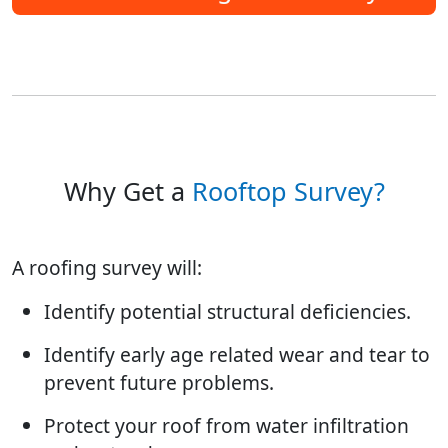
Why Get a
Rooftop Survey?
A roofing survey will:
Identify potential structural deficiencies.
Identify early age related wear and tear to
prevent future problems.
Protect your roof from water infiltration