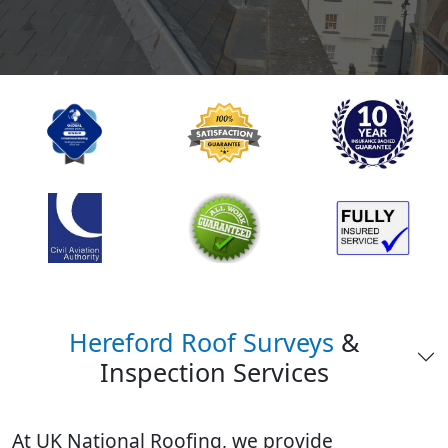
Hereford Roof Surveys
&
Inspection Services
At UK National Roofing, we provide