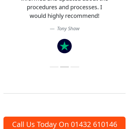
procedures and processes. I
would highly recommend!
Tony Shaw
Call Us Today On 01432 610146