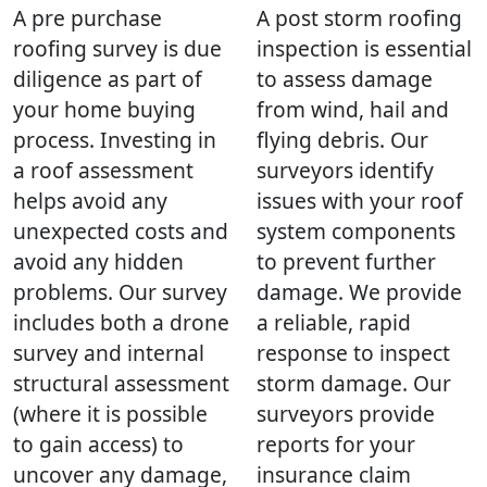
A pre purchase
A post storm roofing
roofing survey is due
inspection is essential
diligence as part of
to assess damage
your home buying
from wind, hail and
process. Investing in
flying debris. Our
a roof assessment
surveyors identify
helps avoid any
issues with your roof
unexpected costs and
system components
avoid any hidden
to prevent further
problems. Our survey
damage. We provide
includes both a drone
a reliable, rapid
survey and internal
response to inspect
structural assessment
storm damage. Our
(where it is possible
surveyors provide
to gain access) to
reports for your
uncover any damage,
insurance claim