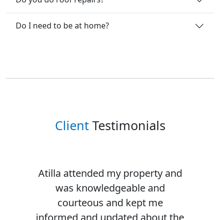
Do I need to be at home?
Client
Testimonials
Atilla attended my property and
was knowledgeable and
courteous and kept me
informed and updated about the