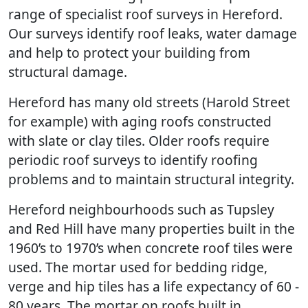
range of specialist roof surveys in Hereford.
Our surveys identify roof leaks, water damage
and help to protect your building from
structural damage.
Hereford has many old streets (Harold Street
for example) with aging roofs constructed
with slate or clay tiles. Older roofs require
periodic roof surveys to identify roofing
problems and to maintain structural integrity.
Hereford neighbourhoods such as Tupsley
and Red Hill have many properties built in the
1960’s to 1970’s when concrete roof tiles were
used. The mortar used for bedding ridge,
verge and hip tiles has a life expectancy of 60 -
80 years. The mortar on roofs built in