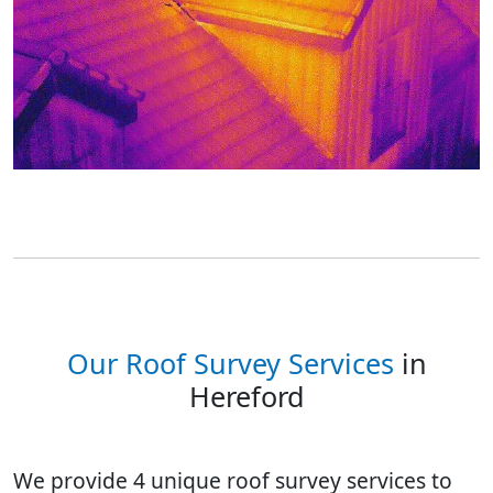
Our Roof Survey Services
in
Hereford
We provide 4 unique roof survey services to