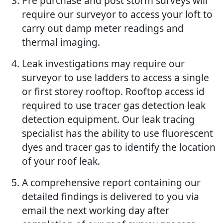
Pre purchase and post storm surveys will
require our surveyor to access your loft to
carry out damp meter readings and
thermal imaging.
Leak investigations may require our
surveyor to use ladders to access a single
or first storey rooftop. Rooftop access id
required to use tracer gas detection leak
detection equipment. Our leak tracing
specialist has the ability to use fluorescent
dyes and tracer gas to identify the location
of your roof leak.
A comprehensive report containing our
detailed findings is delivered to you via
email the next working day after