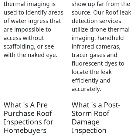
thermal imaging is
show up far from the
used to identify areas
source. Our Roof leak
of water ingress that
detection services
are impossible to
utilize drone thermal
access without
imaging, handheld
scaffolding, or see
infrared cameras,
with the naked eye.
tracer gases and
fluorescent dyes to
locate the leak
efficiently and
accurately.
What is A Pre
What is a Post-
Purchase Roof
Storm Roof
Inspections for
Damage
Homebuyers
Inspection