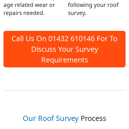
age related wear or
following your roof
repairs needed.
survey.
Call Us On 01432 610146 For To
Discuss Your Survey
Requirements
Our Roof Survey
Process