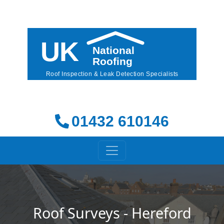
01432 610146
Roof Surveys - Hereford