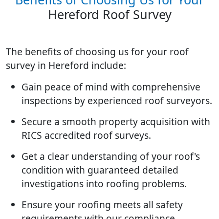
Hereford Roof Survey
The benefits of choosing us for your roof
survey in Hereford include:
Gain peace of mind with comprehensive
inspections by experienced roof surveyors.
Secure a smooth property acquisition with
RICS accredited roof surveys.
Get a clear understanding of your roof's
condition with guaranteed detailed
investigations into roofing problems.
Ensure your roofing meets all safety
requirements with our compliance