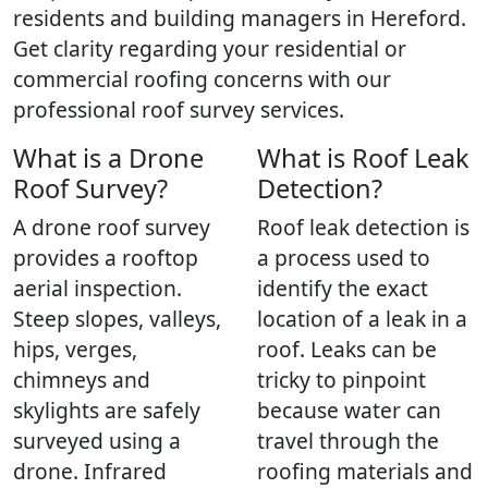
residents and building managers in Hereford.
Get clarity regarding your residential or
commercial roofing concerns with our
professional roof survey services.
What is a Drone
What is Roof Leak
Roof Survey?
Detection?
A drone roof survey
Roof leak detection is
provides a rooftop
a process used to
aerial inspection.
identify the exact
Steep slopes, valleys,
location of a leak in a
hips, verges,
roof. Leaks can be
chimneys and
tricky to pinpoint
skylights are safely
because water can
surveyed using a
travel through the
drone. Infrared
roofing materials and