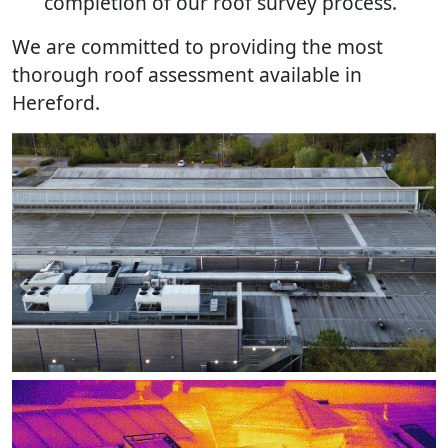
completion of our roof survey process.
We are committed to providing the most
thorough roof assessment available in
Hereford.