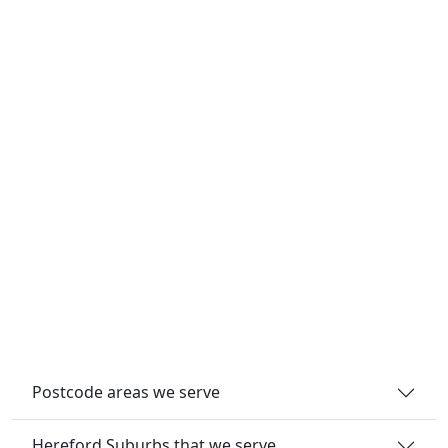
Postcode areas we serve
Hereford Suburbs that we serve