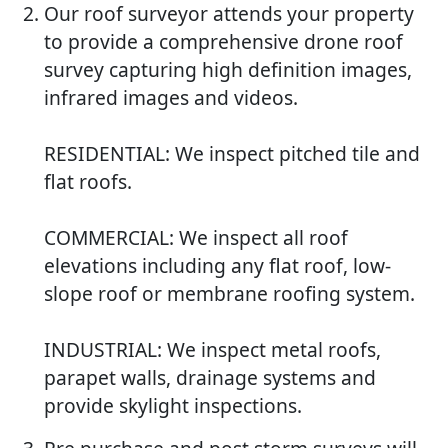
Our roof surveyor attends your property
to provide a comprehensive drone roof
survey capturing high definition images,
infrared images and videos.
RESIDENTIAL: We inspect pitched tile and
flat roofs.
COMMERCIAL: We inspect all roof
elevations including any flat roof, low-
slope roof or membrane roofing system.
INDUSTRIAL: We inspect metal roofs,
parapet walls, drainage systems and
provide skylight inspections.