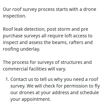
Our roof survey process starts with a drone
inspection.
Roof leak detection, post storm and pre
purchase surveys all require loft access to
inspect and assess the beams, rafters and
roofing underlay.
The process for surveys of structures and
commercial facilities will vary.
Contact us to tell us why you need a roof
survey. We will check for permission to fly
our drones at your address and schedule
your appointment.