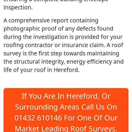
inspection.
A comprehensive report containing
photographic proof of any defects found
during the investigation is provided for your
roofing contractor or insurance claim. A roof
survey is the first step towards maintaining
the structural integrity, energy efficiency and
life of your roof in Hereford.
If You Are In Hereford, Or
Surrounding Areas Call Us On
01432 610146 For One Of Our
Market Leading Roof Surveys.