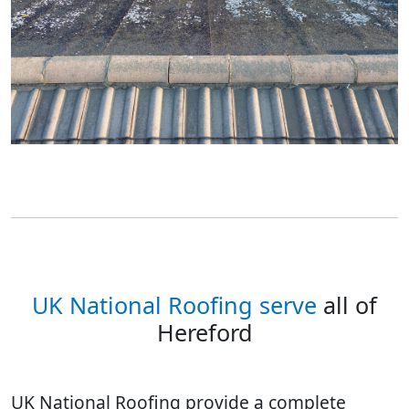
UK National Roofing serve
all of
Hereford
UK National Roofing provide a complete